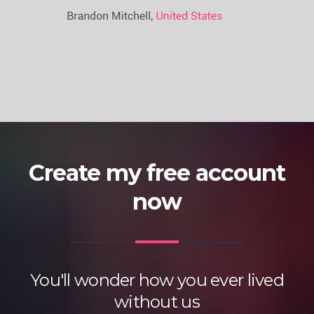
Create my free account
now
You'll wonder how you ever lived
without us