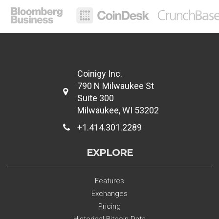
Coinigy Inc.
790 N Milwaukee St
Suite 300
Milwaukee, WI 53202
+1.414.301.2289
EXPLORE
Features
Exchanges
Pricing