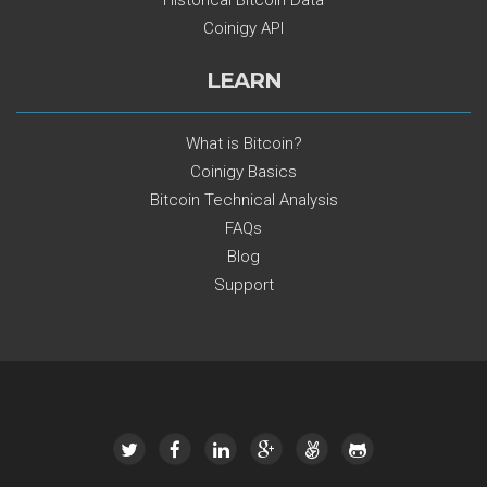
Historical Bitcoin Data
Coinigy API
LEARN
What is Bitcoin?
Coinigy Basics
Bitcoin Technical Analysis
FAQs
Blog
Support