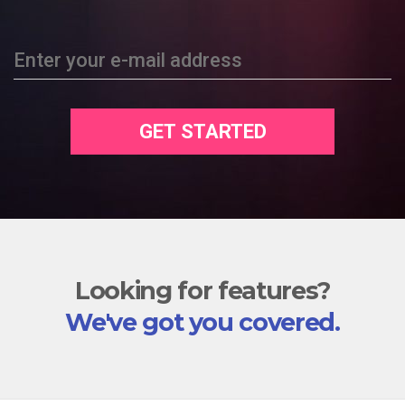
Enter your e-mail address
GET STARTED
Looking for features?
We've got you covered.