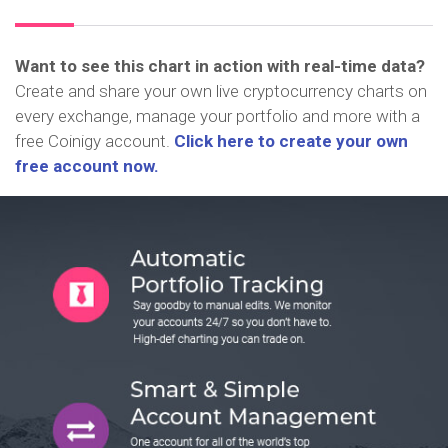
Want to see this chart in action with real-time data?
Create and share your own live cryptocurrency charts on
every exchange, manage your portfolio and more with a
free Coinigy account.
Click here to create your own
free account now.