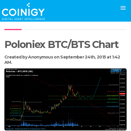
Poloniex BTC/BTS Chart
Created by Anonymous on September 24th, 2015 at 1:42
AM.