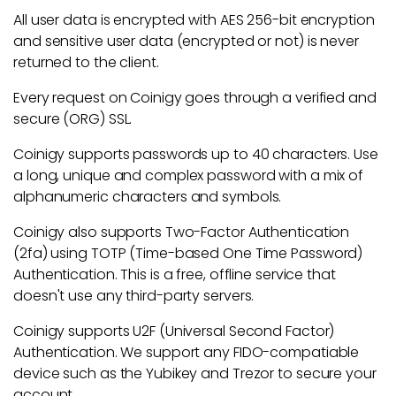
All user data is encrypted with AES 256-bit encryption
and sensitive user data (encrypted or not) is never
returned to the client.
Every request on Coinigy goes through a verified and
secure (ORG) SSL.
Coinigy supports passwords up to 40 characters. Use
a long, unique and complex password with a mix of
alphanumeric characters and symbols.
Coinigy also supports Two-Factor Authentication
(2fa) using TOTP (Time-based One Time Password)
Authentication. This is a free, offline service that
doesn't use any third-party servers.
Coinigy supports U2F (Universal Second Factor)
Authentication. We support any FIDO-compatiable
device such as the Yubikey and Trezor to secure your
account.