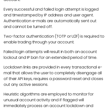
Every successful and failed login attempt is logged
and timestamped by IP address and user agent.
Authentication e-mails are automatically sent out
and cannot be turned off.
Two-factor authentication (TOTP or U2F) is required to
enable trading through your account.
Failed login attempts will result in both an account
lockout and IP ban for an extended period of time.
Lockdown links are provided in every transactional e-
mail that allows the user to completely disengage all
of their API keys, requires a password reset and closes
out any active sessions.
Heuristic algorithms are employed to monitor for
unusual account activity and if flagged will
immediately process an account lockdown and