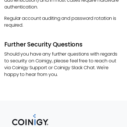
authentication) and in most cases require hardware
authentication.
Regular account auditing and password rotation is
required.
Further Security Questions
Should you have any further questions with regards
to security on Coinigy, please feel free to reach out
via Coinigy Support or Coinigy Slack Chat. We're
happy to hear from you.