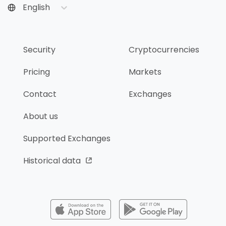
English
Security
Cryptocurrencies
Pricing
Markets
Contact
Exchanges
About us
Supported Exchanges
Historical data