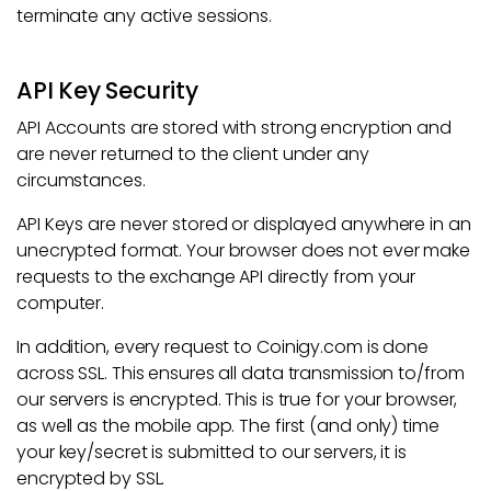
terminate any active sessions.
API Key Security
API Accounts are stored with strong encryption and
are never returned to the client under any
circumstances.
API Keys are never stored or displayed anywhere in an
unecrypted format. Your browser does not ever make
requests to the exchange API directly from your
computer.
In addition, every request to Coinigy.com is done
across SSL. This ensures all data transmission to/from
our servers is encrypted. This is true for your browser,
as well as the mobile app. The first (and only) time
your key/secret is submitted to our servers, it is
encrypted by SSL.