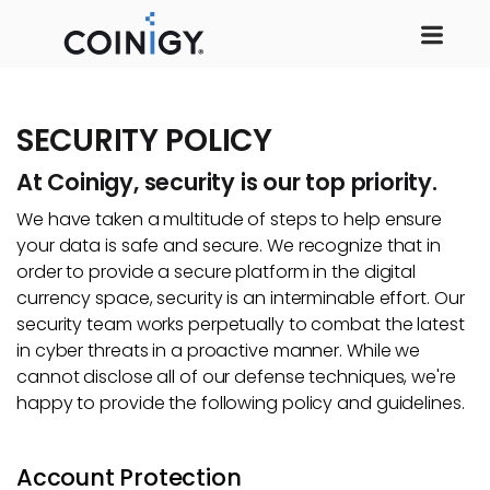
SECURITY POLICY
At Coinigy, security is our top priority.
We have taken a multitude of steps to help ensure
your data is safe and secure. We recognize that in
order to provide a secure platform in the digital
currency space, security is an interminable effort. Our
security team works perpetually to combat the latest
in cyber threats in a proactive manner. While we
cannot disclose all of our defense techniques, we're
happy to provide the following policy and guidelines.
Account Protection