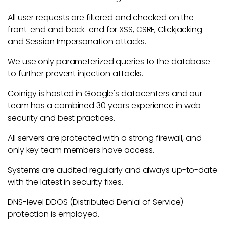
All user requests are filtered and checked on the
front-end and back-end for XSS, CSRF, Clickjacking
and Session Impersonation attacks.
We use only parameterized queries to the database
to further prevent injection attacks.
Coinigy is hosted in Google's datacenters and our
team has a combined 30 years experience in web
security and best practices.
All servers are protected with a strong firewall, and
only key team members have access.
Systems are audited regularly and always up-to-date
with the latest in security fixes.
DNS-level DDOS (Distributed Denial of Service)
protection is employed.