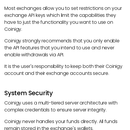
Most exchanges allow you to set restrictions on your
exchange API keys which limit the capabilities they
have to just the functionality you want to use on
Coinigy.
Coinigy strongly recommends that you only enable
the API features that you intend to use and never
enable withdrawals via API.
It is the user's responsibility to keep both their Coinigy
account and their exchange accounts secure.
System Security
Coinigy uses a multi-tiered server architecture with
complex credentials to ensure server integrity.
Coinigy never handles your funds directly. All funds
remain stored in the exchange's wallets.