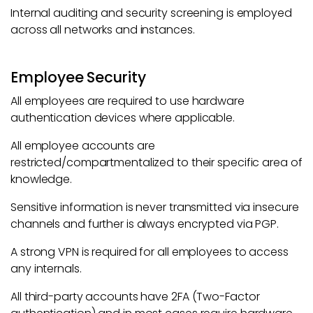
Internal auditing and security screening is employed
across all networks and instances.
Employee Security
All employees are required to use hardware
authentication devices where applicable.
All employee accounts are
restricted/compartmentalized to their specific area of
knowledge.
Sensitive information is never transmitted via insecure
channels and further is always encrypted via PGP.
A strong VPN is required for all employees to access
any internals.
All third-party accounts have 2FA (Two-Factor