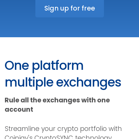
Sign up for free
One platform
multiple exchanges
Rule all the exchanges with one
account
Streamline your crypto portfolio with
Coinigy's CryptoSYNC technology.