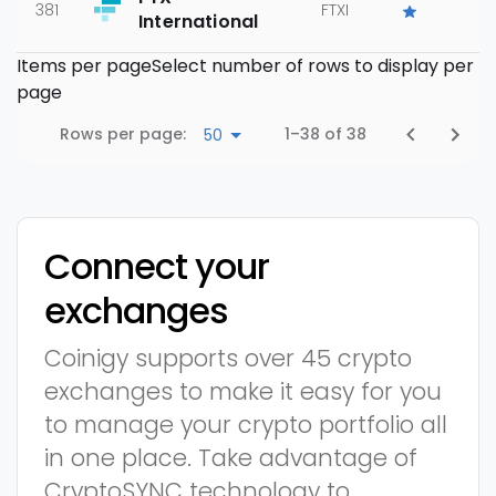
381
FTXI
International
Items per page
Select number of rows to display per
page
Rows per page:
1–38 of 38
50
Connect your
exchanges
Coinigy supports over 45 crypto
exchanges to make it easy for you
to manage your crypto portfolio all
in one place. Take advantage of
CryptoSYNC technology to