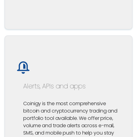
Alerts, APIs and apps
Coinigy is the most comprehensive
bitcoin and cryptocurrency trading and
portfolio tool available. We offer price,
volume and trade alerts across e-mail,
SMS, and mobile push to help you stay