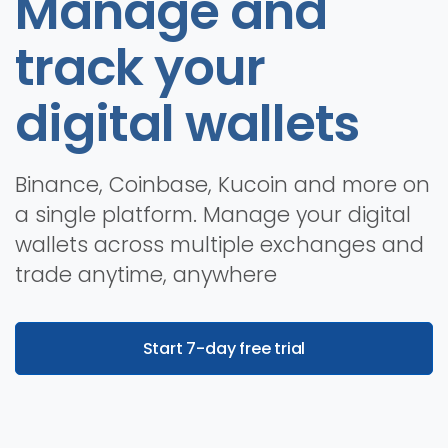
Manage and
track your
digital wallets
Binance, Coinbase, Kucoin and more on
a single platform. Manage your digital
wallets across multiple exchanges and
trade anytime, anywhere
Start 7-day free trial