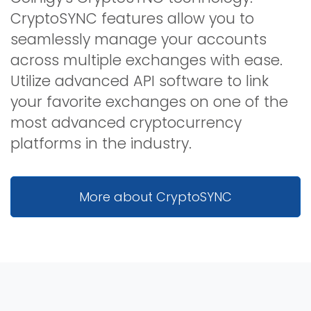
CryptoSYNC features allow you to
seamlessly manage your accounts
across multiple exchanges with ease.
Utilize advanced API software to link
your favorite exchanges on one of the
most advanced cryptocurrency
platforms in the industry.
More about CryptoSYNC