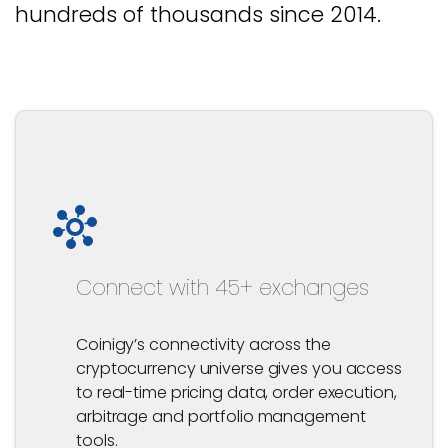
hundreds of thousands since 2014.
Connect with 45+ exchanges
Coinigy’s connectivity across the
cryptocurrency universe gives you access
to real-time pricing data, order execution,
arbitrage and portfolio management
tools.