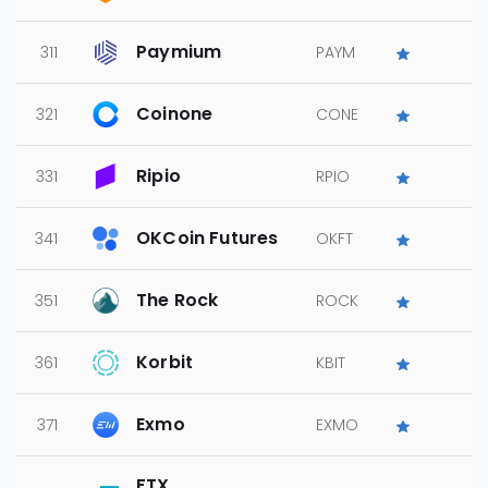
Paymium
311
PAYM
Coinone
321
CONE
Ripio
331
RPIO
OKCoin Futures
341
OKFT
The Rock
351
ROCK
Korbit
361
KBIT
Exmo
371
EXMO
FTX