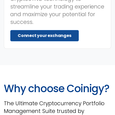
streamline your trading experience
and maximize your potential for
success.
Connect your exchanges
Why choose Coinigy?
The Ultimate Cryptocurrency Portfolio
Management Suite trusted by