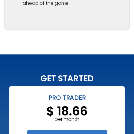
ahead of the game.
GET STARTED
PRO TRADER
$ 18.66
per month