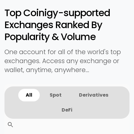
Top Coinigy-supported
Exchanges Ranked By
Popularity & Volume
One account for all of the world's top
exchanges. Access any exchange or
wallet, anytime, anywhere...
All
Spot
Derivatives
DeFi