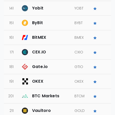
Yobit
141
YOBT
ByBit
151
BYBT
BitMEX
161
BMEX
CEX.IO
171
CXIO
Gate.io
181
GTIO
OKEX
191
OKEX
BTC Markets
201
BTCM
Vaultoro
211
GOLD