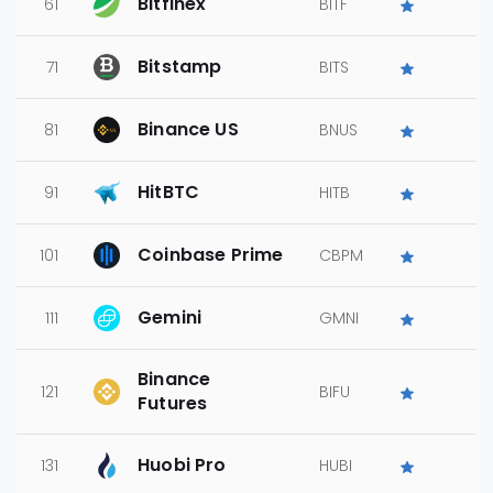
Bitfinex
61
BITF
Bitstamp
71
BITS
Binance US
81
BNUS
HitBTC
91
HITB
Coinbase Prime
101
CBPM
Gemini
111
GMNI
Binance
121
BIFU
Futures
Huobi Pro
131
HUBI