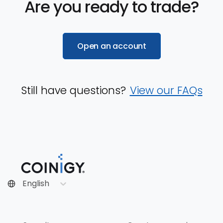
Are you ready to trade?
Open an account
Still have questions?
View our FAQs
English