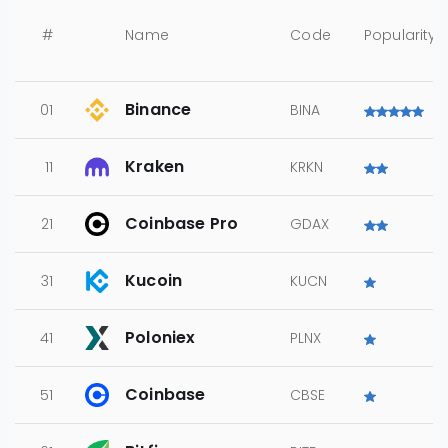
#
Name
Code
Popularity
Binance
01
BINA
Kraken
11
KRKN
Coinbase Pro
21
GDAX
Kucoin
31
KUCN
Poloniex
41
PLNX
Coinbase
51
CBSE