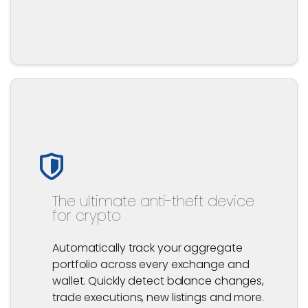
The ultimate anti-theft device
for crypto
Automatically track your aggregate
portfolio across every exchange and
wallet. Quickly detect balance changes,
trade executions, new listings and more.