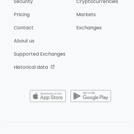
Security
Cryptocurrencies
Pricing
Markets
Contact
Exchanges
About us
Supported Exchanges
Historical data