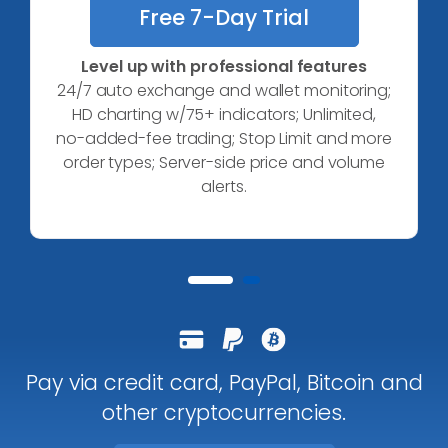
Free 7-Day Trial
Level up with professional features
24/7 auto exchange and wallet monitoring;
HD charting w/75+ indicators;
Unlimited,
no-added-fee trading;
Stop Limit and more
order types;
Server-side price and volume
alerts.
Pay via credit card, PayPal, Bitcoin and
other cryptocurrencies.