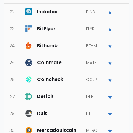
Indodax
221
BIND
BitFlyer
231
FLYR
Bithumb
241
BTHM
Coinmate
251
MATE
Coincheck
261
CCJP
Deribit
271
DERI
ItBit
291
ITBT
MercadoBitcoin
301
MERC