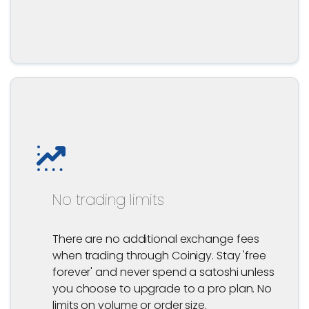
No trading limits
There are no additional exchange fees
when trading through Coinigy. Stay 'free
forever' and never spend a satoshi unless
you choose to upgrade to a pro plan. No
limits on volume or order size.